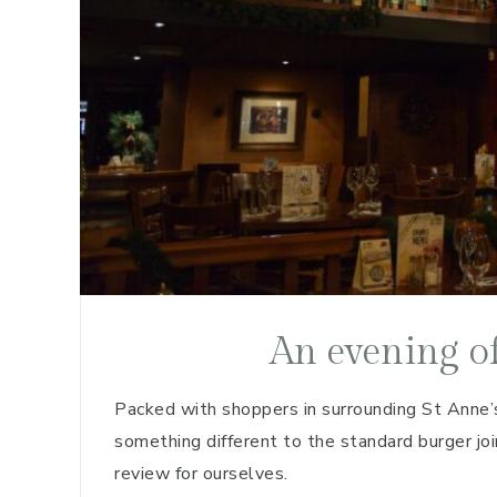
An evening o
Packed with shoppers in surrounding St Anne’s
something different to the standard burger j
review for ourselves.