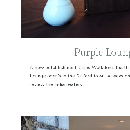
Purple Loun
A new establishment takes Walkden’s bustlin
Lounge open’s in the Salford town. Always o
review the Indian eatery.