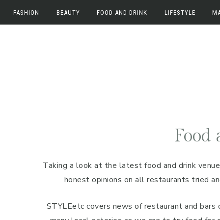
FASHION
BEAUTY
FOOD AND DRINK
LIFESTYLE
M
Skip
Skip
Skip
Fashion
Beauty
Food and Drink
Work
M
to
to
to
Fashion News
Beauty News
Food
Lifestyle
E
primary
main
primary
navigation
content
sidebar
Beauty Reviews
Drink
Home
In
Travel
Food 
Taking a look at the latest food and drink venue
honest opinions on all restaurants tried 
STYLEetc covers news of restaurant and bars 