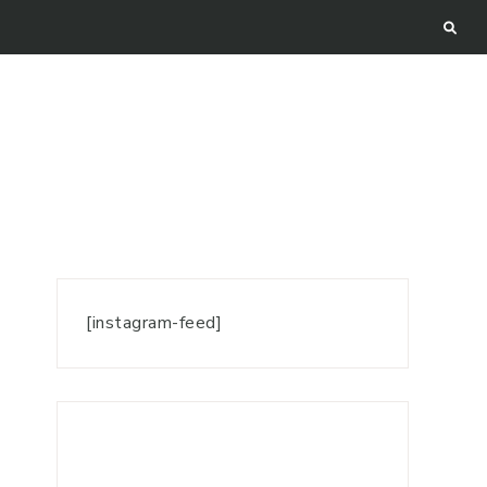
[instagram-feed]