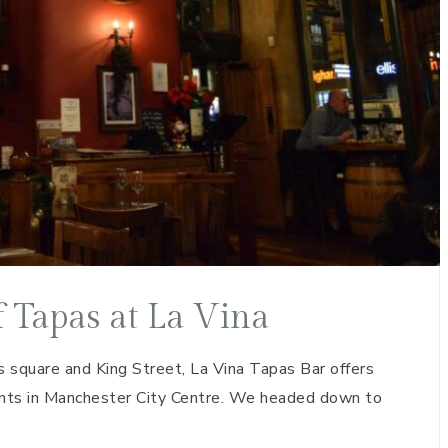
f Tapas at La Vina
 square and King Street, La Vina Tapas Bar offers
oints in Manchester City Centre. We headed down to