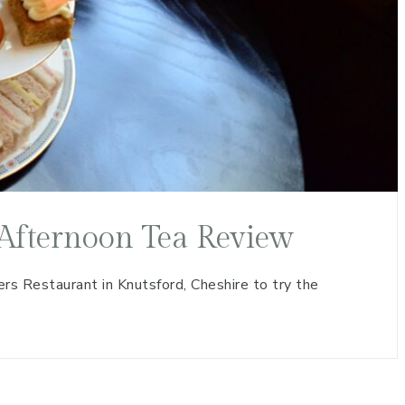
Afternoon Tea Review
s Restaurant in Knutsford, Cheshire to try the