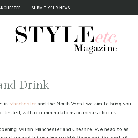
ANCHESTER
SUBMIT YOUR NEWS
anchester
vents
terviews
and Drink
s in
Manchester
and the North West we aim to bring you
and tested, with recommendations on menus choices.
opening, within Manchester and Cheshire. We head to as