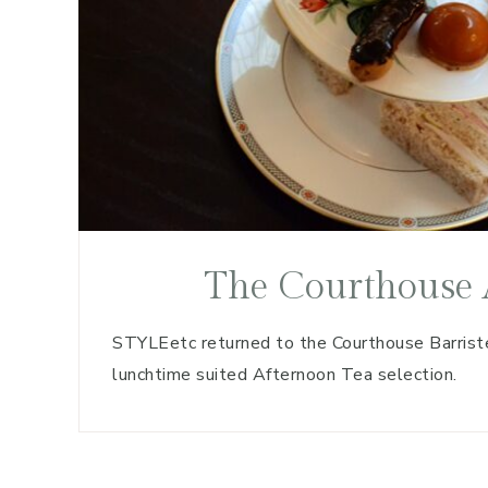
The Courthouse 
STYLEetc returned to the Courthouse Barrister
lunchtime suited Afternoon Tea selection.