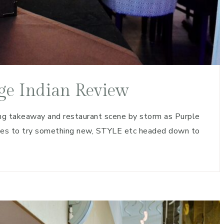
ge Indian Review
g takeaway and restaurant scene by storm as Purple
nes to try something new, STYLE etc headed down to