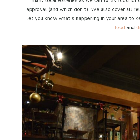
many local eateries as we can to try food for
approval (and which don't). We also cover all r
let you know what's happening in your area to k
food
and
d