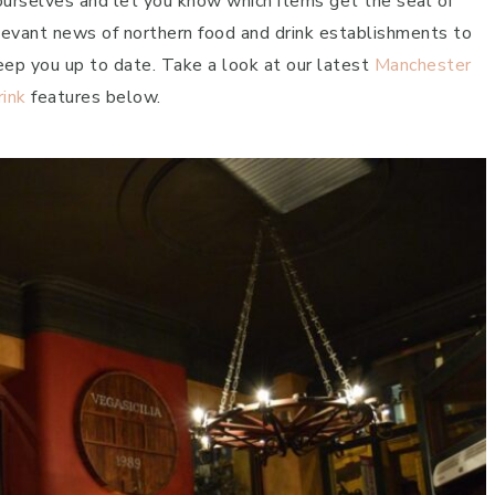
 ourselves and let you know which items get the seal of
elevant news of northern food and drink establishments to
eep you up to date. Take a look at our latest
Manchester
rink
features below.