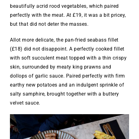
beautifully acrid rood vegetables, which paired
perfectly with the meat. At £19, it was a bit pricey,
but that did not deter the masses.
Allot more delicate, the pan-fried seabass fillet
(£18) did not disappoint. A perfectly cooked fillet
with soft succulent meat topped with a thin crispy
skin, surrounded by meaty king prawns and
dollops of garlic sauce. Paired perfectly with firm
earthy new potatoes and an indulgent sprinkle of
salty samphire, brought together with a buttery
velvet sauce.