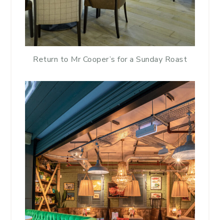
Return to Mr Cooper’s for a Sunday Roast