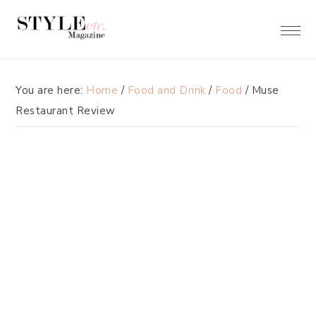
Skip
Skip
to
to
primary
main
navigation
content
You are here:
Home
/
Food and Drink
/
Food
/
Muse
Restaurant Review