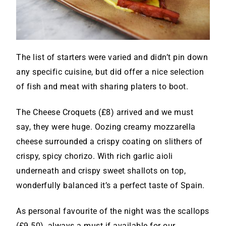
The list of starters were varied and didn’t pin down
any specific cuisine, but did offer a nice selection
of fish and meat with sharing platers to boot.
The Cheese Croquets (£8) arrived and we must
say, they were huge. Oozing creamy mozzarella
cheese surrounded a crispy coating on slithers of
crispy, spicy chorizo. With rich garlic aioli
underneath and crispy sweet shallots on top,
wonderfully balanced it’s a perfect taste of Spain.
As personal favourite of the night was the scallops
(£9.50), always a must if available for our