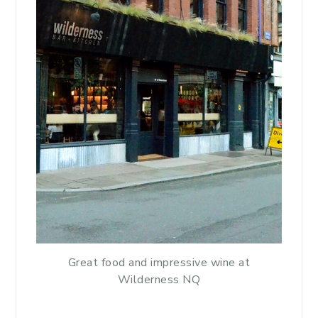
Great food and impressive wine at
Wilderness NQ