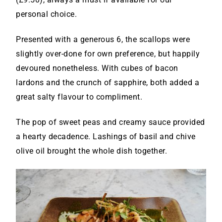
personal choice.
Presented with a generous 6, the scallops were
slightly over-done for own preference, but happily
devoured nonetheless. With cubes of bacon
lardons and the crunch of sapphire, both added a
great salty flavour to compliment.
The pop of sweet peas and creamy sauce provided
a hearty decadence. Lashings of basil and chive
olive oil brought the whole dish together.