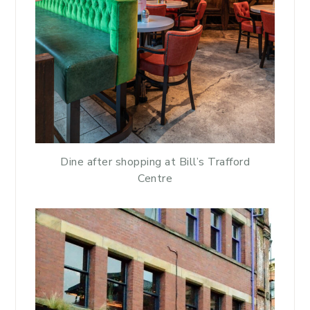
Dine after shopping at Bill’s Trafford
Centre