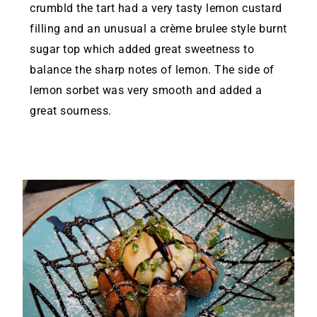
crumbld the tart had a very tasty lemon custard
filling and an unusual a crème brulee style burnt
sugar top which added great sweetness to
balance the sharp notes of lemon. The side of
lemon sorbet was very smooth and added a
great sourness.