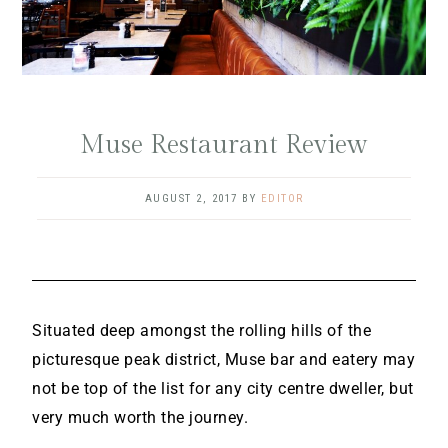
Muse Restaurant Review
AUGUST 2, 2017
BY
EDITOR
Situated deep amongst the rolling hills of the
picturesque peak district, Muse bar and eatery may
not be top of the list for any city centre dweller, but
very much worth the journey.