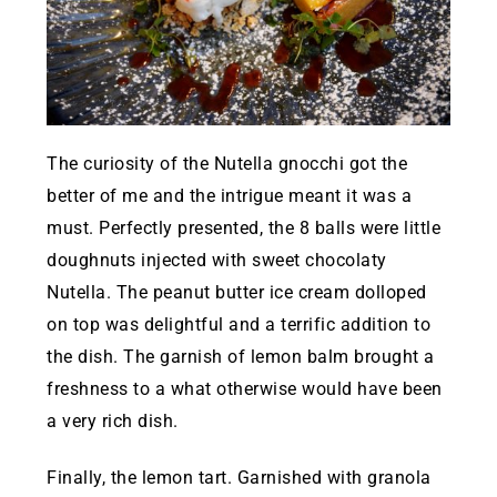
The curiosity of the Nutella gnocchi got the
better of me and the intrigue meant it was a
must. Perfectly presented, the 8 balls were little
doughnuts injected with sweet chocolaty
Nutella. The peanut butter ice cream dolloped
on top was delightful and a terrific addition to
the dish. The garnish of lemon balm brought a
freshness to a what otherwise would have been
a very rich dish.
Finally, the lemon tart. Garnished with granola