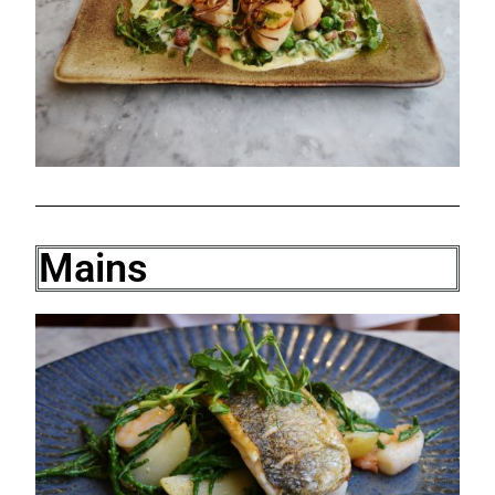
Mains