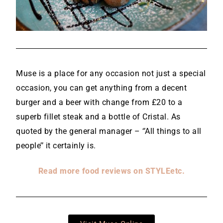
Muse is a place for any occasion not just a special
occasion, you can get anything from a decent
burger and a beer with change from £20 to a
superb fillet steak and a bottle of Cristal. As
quoted by the general manager – ‘’All things to all
people’’ it certainly is.
Read more food reviews on STYLEetc.