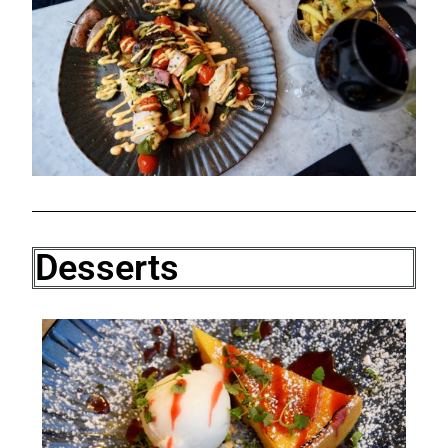
Desserts