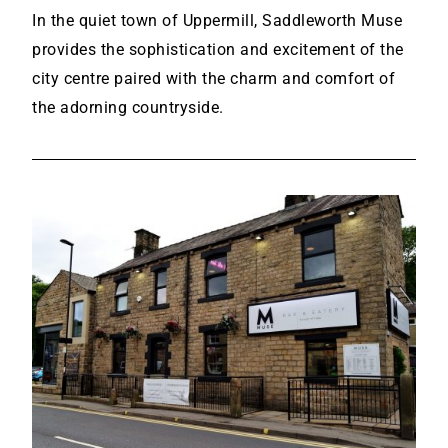
In the quiet town of Uppermill, Saddleworth Muse
provides the sophistication and excitement of the
city centre paired with the charm and comfort of
the adorning countryside.