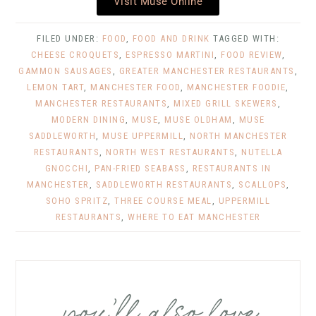
Visit Muse Online
FILED UNDER:
FOOD
,
FOOD AND DRINK
TAGGED WITH:
CHEESE CROQUETS
,
ESPRESSO MARTINI
,
FOOD REVIEW
,
GAMMON SAUSAGES
,
GREATER MANCHESTER RESTAURANTS
,
LEMON TART
,
MANCHESTER FOOD
,
MANCHESTER FOODIE
,
MANCHESTER RESTAURANTS
,
MIXED GRILL SKEWERS
,
MODERN DINING
,
MUSE
,
MUSE OLDHAM
,
MUSE
SADDLEWORTH
,
MUSE UPPERMILL
,
NORTH MANCHESTER
RESTAURANTS
,
NORTH WEST RESTAURANTS
,
NUTELLA
GNOCCHI
,
PAN-FRIED SEABASS
,
RESTAURANTS IN
MANCHESTER
,
SADDLEWORTH RESTAURANTS
,
SCALLOPS
,
SOHO SPRITZ
,
THREE COURSE MEAL
,
UPPERMILL
RESTAURANTS
,
WHERE TO EAT MANCHESTER
you’ll also love