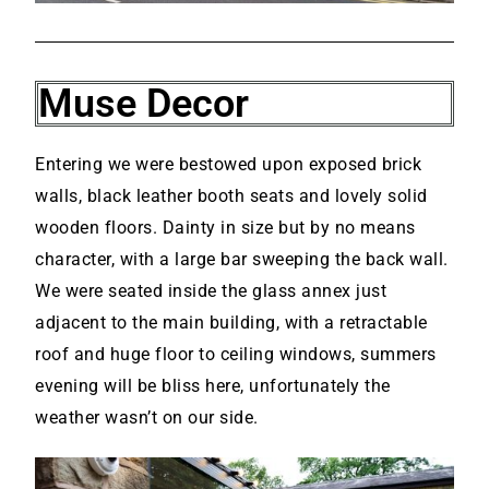
Muse Decor
Entering we were bestowed upon exposed brick
walls, black leather booth seats and lovely solid
wooden floors. Dainty in size but by no means
character, with a large bar sweeping the back wall.
We were seated inside the glass annex just
adjacent to the main building, with a retractable
roof and huge floor to ceiling windows, summers
evening will be bliss here, unfortunately the
weather wasn’t on our side.