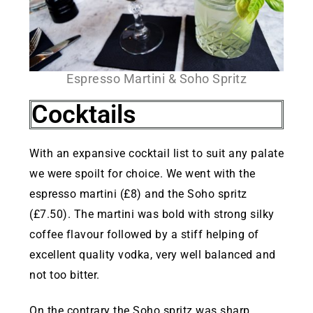
Espresso Martini & Soho Spritz
Cocktails
With an expansive cocktail list to suit any palate
we were spoilt for choice. We went with the
espresso martini (£8) and the Soho spritz
(£7.50). The martini was bold with strong silky
coffee flavour followed by a stiff helping of
excellent quality vodka, very well balanced and
not too bitter.
On the contrary the Soho spritz was sharp,