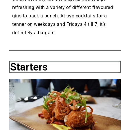
refreshing with a variety of different flavoured
gins to pack a punch. At two cocktails for a
tenner on weekdays and Fridays 4 till 7, it’s
definitely a bargain.
Starters