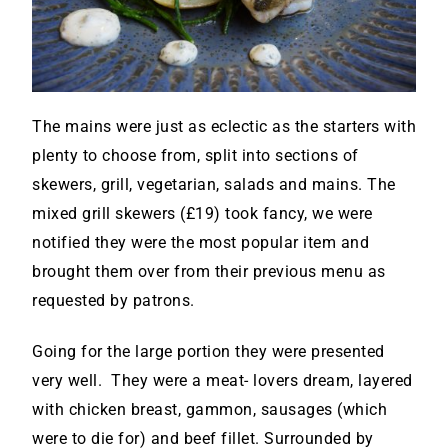
The mains were just as eclectic as the starters with
plenty to choose from, split into sections of
skewers, grill, vegetarian, salads and mains. The
mixed grill skewers (£19) took fancy, we were
notified they were the most popular item and
brought them over from their previous menu as
requested by patrons.
Going for the large portion they were presented
very well. They were a meat- lovers dream, layered
with chicken breast, gammon, sausages (which
were to die for) and beef fillet. Surrounded by