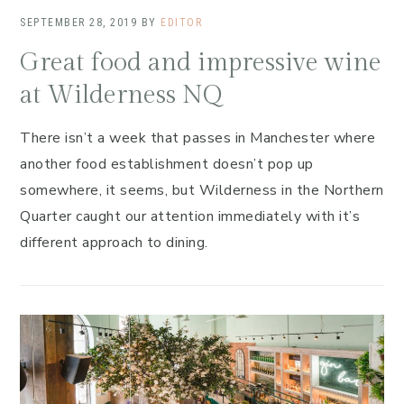
SEPTEMBER 28, 2019
BY
EDITOR
Great food and impressive wine
at Wilderness NQ
There isn’t a week that passes in Manchester where
another food establishment doesn’t pop up
somewhere, it seems, but Wilderness in the Northern
Quarter caught our attention immediately with it’s
different approach to dining.