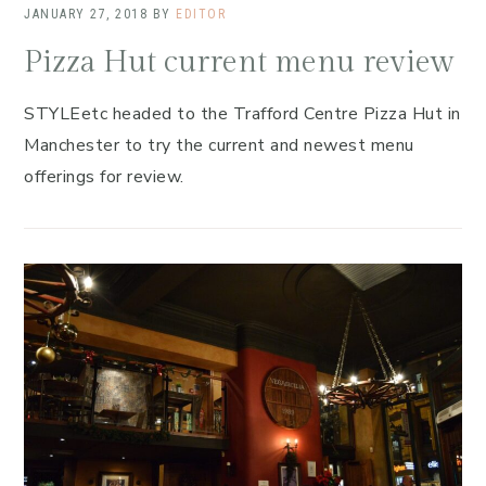
JANUARY 27, 2018
BY
EDITOR
Pizza Hut current menu review
STYLEetc headed to the Trafford Centre Pizza Hut in
Manchester to try the current and newest menu
offerings for review.