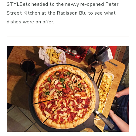
STYLEetc headed to the newly re-opened Peter
Street Kitchen at the Radisson Blu to see what
dishes were on offer.