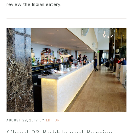
review the Indian eatery.
AUGUST 29, 2017
BY
EDITOR