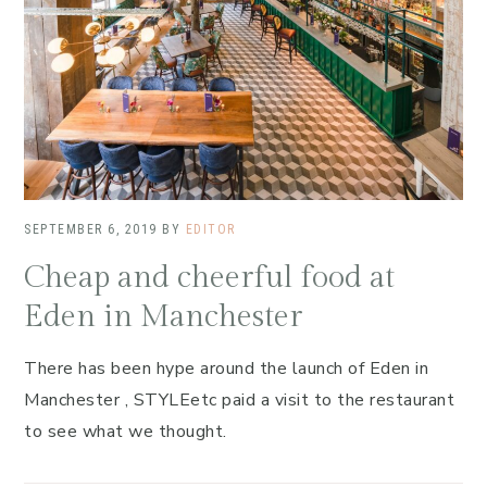
SEPTEMBER 6, 2019
BY
EDITOR
Cheap and cheerful food at
Eden in Manchester
There has been hype around the launch of Eden in
Manchester , STYLEetc paid a visit to the restaurant
to see what we thought.