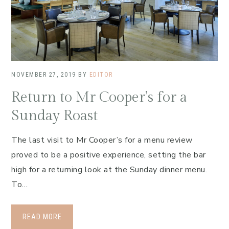
NOVEMBER 27, 2019
BY
EDITOR
Return to Mr Cooper’s for a
Sunday Roast
The last visit to Mr Cooper’s for a menu review
proved to be a positive experience, setting the bar
high for a returning look at the Sunday dinner menu.
To…
READ MORE