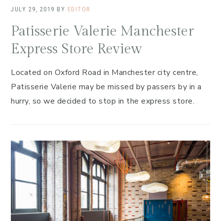
JULY 29, 2019
BY
EDITOR
Patisserie Valerie Manchester
Express Store Review
Located on Oxford Road in Manchester city centre,
Patisserie Valerie may be missed by passers by in a
hurry, so we decided to stop in the express store.