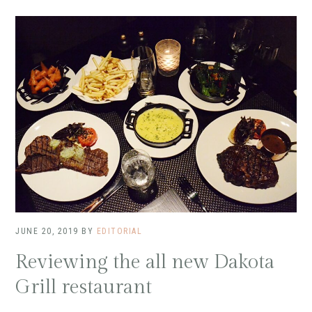
JUNE 20, 2019
BY
EDITORIAL
Reviewing the all new Dakota
Grill restaurant