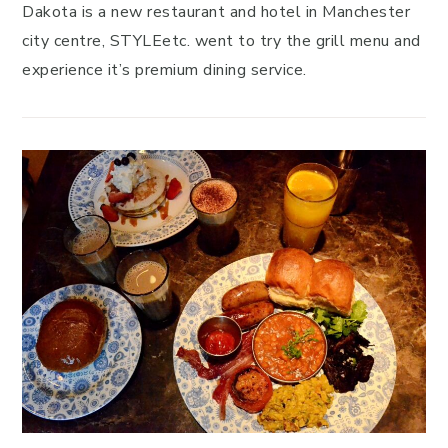
Dakota is a new restaurant and hotel in Manchester
city centre, STYLEetc. went to try the grill menu and
experience it’s premium dining service.