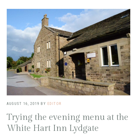
AUGUST 16, 2019
BY
EDITOR
Trying the evening menu at the
White Hart Inn Lydgate