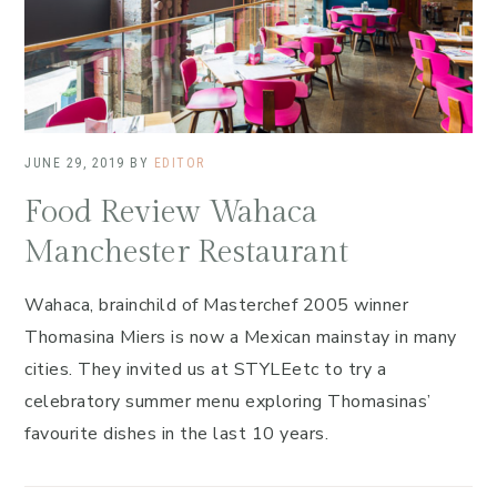
JUNE 29, 2019
BY
EDITOR
Food Review Wahaca
Manchester Restaurant
Wahaca, brainchild of Masterchef 2005 winner
Thomasina Miers is now a Mexican mainstay in many
cities. They invited us at STYLEetc to try a
celebratory summer menu exploring Thomasinas’
favourite dishes in the last 10 years.