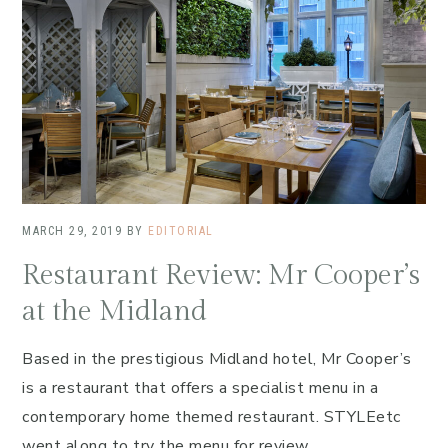
MARCH 29, 2019
BY
EDITORIAL
Restaurant Review: Mr Cooper’s
at the Midland
Based in the prestigious Midland hotel, Mr Cooper’s
is a restaurant that offers a specialist menu in a
contemporary home themed restaurant. STYLEetc
went along to try the menu for review.