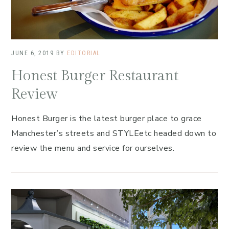
JUNE 6, 2019
BY
EDITORIAL
Honest Burger Restaurant
Review
Honest Burger is the latest burger place to grace
Manchester’s streets and STYLEetc headed down to
review the menu and service for ourselves.