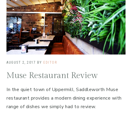
AUGUST 2, 2017
BY
EDITOR
Muse Restaurant Review
In the quiet town of Uppermill, Saddleworth Muse
restaurant provides a modern dining experience with
range of dishes we simply had to review.