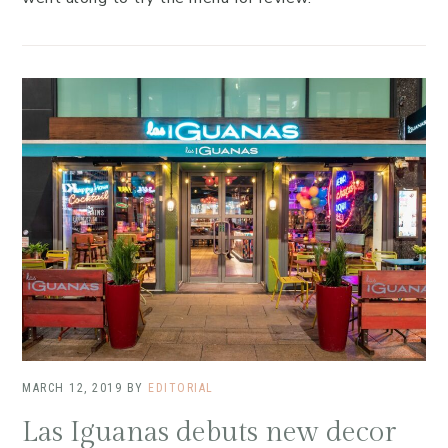
MARCH 12, 2019
BY
EDITORIAL
Las Iguanas debuts new decor