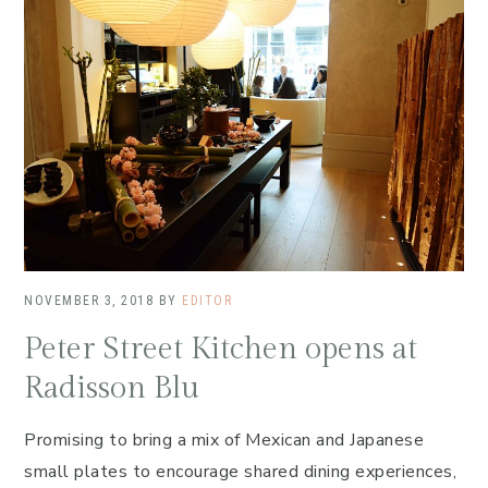
NOVEMBER 3, 2018
BY
EDITOR
Peter Street Kitchen opens at
Radisson Blu
Promising to bring a mix of Mexican and Japanese
small plates to encourage shared dining experiences,