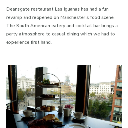
Deansgate restaurant Las Iguanas has had a fun
revamp and reopened on Manchester’s food scene.
The South American eatery and cocktail bar brings a
party atmosphere to casual dining which we had to
experience first hand.