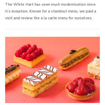
The White Hart has seen much modernisation since
it’s inception. Known for a standout menu, we paid a
visit and review the a la carte menu for ourselves.