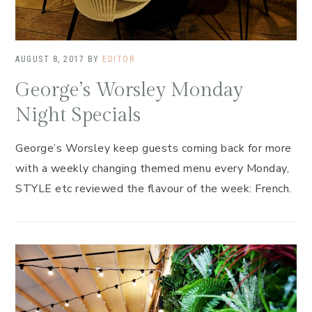
AUGUST 8, 2017
BY
EDITOR
George’s Worsley Monday
Night Specials
George’s Worsley keep guests coming back for more
with a weekly changing themed menu every Monday,
STYLE etc reviewed the flavour of the week: French.