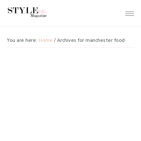
Skip
Skip
to
to
primary
main
navigation
content
You are here:
Home
/
Archives for manchester food