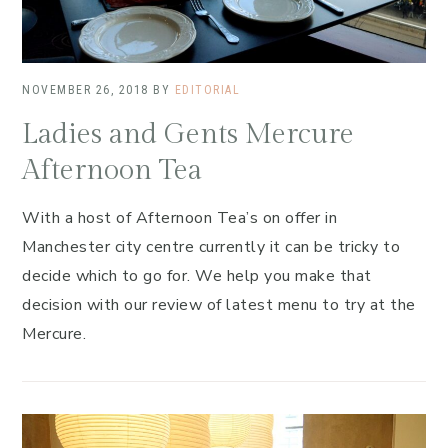
NOVEMBER 26, 2018
BY
EDITORIAL
Ladies and Gents Mercure
Afternoon Tea
With a host of Afternoon Tea’s on offer in
Manchester city centre currently it can be tricky to
decide which to go for. We help you make that
decision with our review of latest menu to try at the
Mercure.