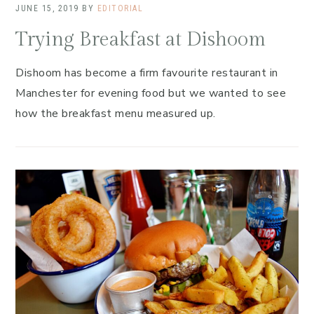
JUNE 15, 2019
BY
EDITORIAL
Trying Breakfast at Dishoom
Dishoom has become a firm favourite restaurant in
Manchester for evening food but we wanted to see
how the breakfast menu measured up.