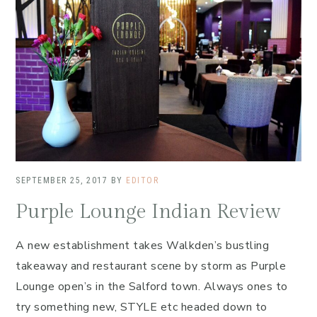
SEPTEMBER 25, 2017
BY
EDITOR
Purple Lounge Indian Review
A new establishment takes Walkden’s bustling
takeaway and restaurant scene by storm as Purple
Lounge open’s in the Salford town. Always ones to
try something new, STYLE etc headed down to