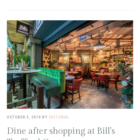
OCTOBER 3, 2019
BY
EDITORIAL
Dine after shopping at Bill’s