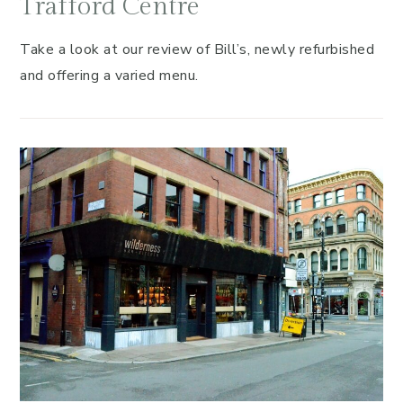
Trafford Centre
Take a look at our review of Bill’s, newly refurbished
and offering a varied menu.