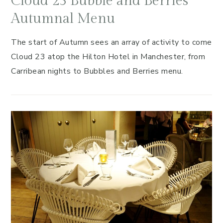
Cloud 23 Bubble and Berries
Autumnal Menu
The start of Autumn sees an array of activity to come
Cloud 23 atop the Hilton Hotel in Manchester, from
Carribean nights to Bubbles and Berries menu.