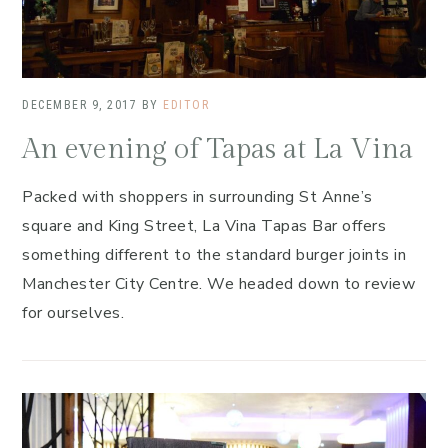
DECEMBER 9, 2017
BY
EDITOR
An evening of Tapas at La Vina
Packed with shoppers in surrounding St Anne’s
square and King Street, La Vina Tapas Bar offers
something different to the standard burger joints in
Manchester City Centre. We headed down to review
for ourselves.