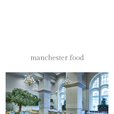
manchester food