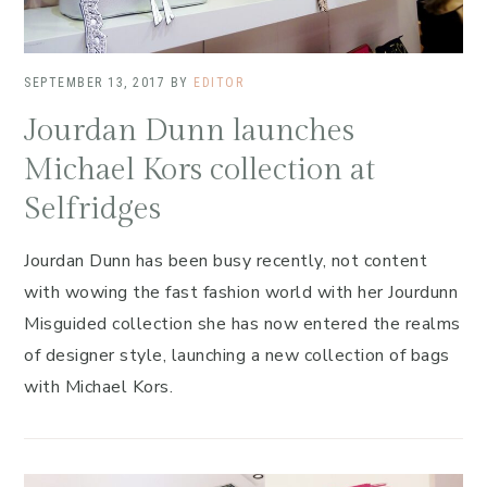
SEPTEMBER 13, 2017
BY
EDITOR
Jourdan Dunn launches
Michael Kors collection at
Selfridges
Jourdan Dunn has been busy recently, not content
with wowing the fast fashion world with her Jourdunn
Misguided collection she has now entered the realms
of designer style, launching a new collection of bags
with Michael Kors.