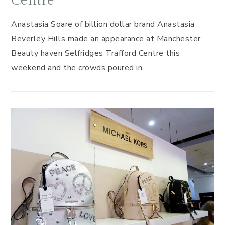
Centre
Anastasia Soare of billion dollar brand Anastasia
Beverley Hills made an appearance at Manchester
Beauty haven Selfridges Trafford Centre this
weekend and the crowds poured in.