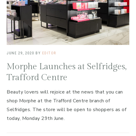
JUNE 29, 2020
BY
EDITOR
Morphe Launches at Selfridges,
Trafford Centre
Beauty lovers will rejoice at the news that you can
shop Morphe at the Trafford Centre branch of
Selfridges. The store will be open to shoppers as of
today, Monday 29th June.