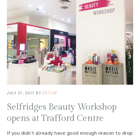
JULY 31, 2017
BY
EDITOR
Selfridges Beauty Workshop
opens at Trafford Centre
If you didn’t already have good enough reason to drop