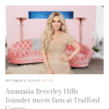
SEPTEMBER 9, 2018
BY
EDITOR
Anastasia Beverley Hills
founder meets fans at Trafford