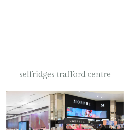
selfridges trafford centre