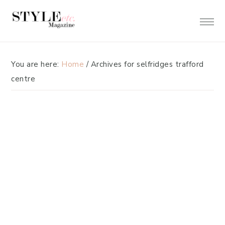
Skip
Skip
to
to
primary
main
navigation
content
You are here:
Home
/
Archives for selfridges trafford
centre