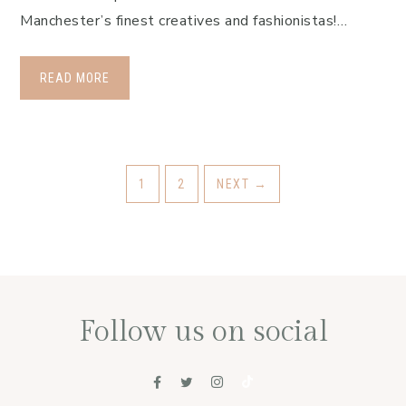
Manchester’s finest creatives and fashionistas!…
READ MORE
1
2
NEXT
→
Follow us on social