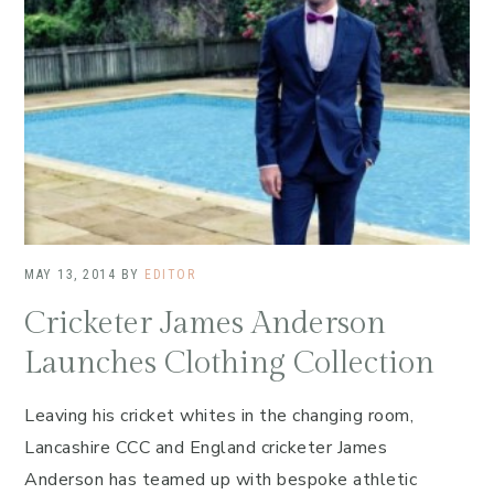
MAY 13, 2014
BY
EDITOR
Cricketer James Anderson
Launches Clothing Collection
Leaving his cricket whites in the changing room,
Lancashire CCC and England cricketer James
Anderson has teamed up with bespoke athletic