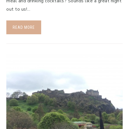
meal and drinking cocktails? Sounds like a great night
out to us!…
READ MORE