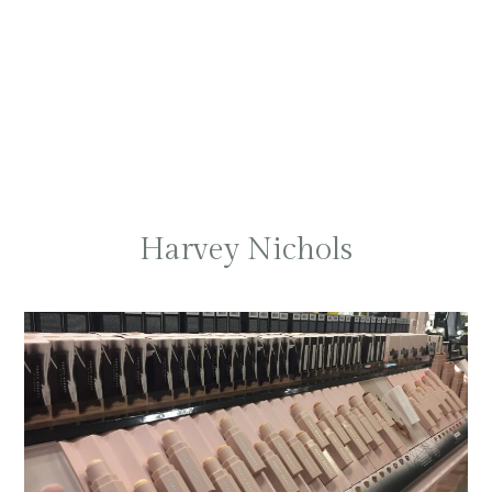
Harvey Nichols