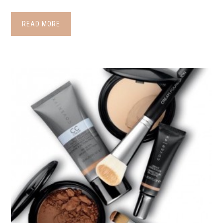
READ MORE