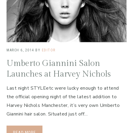
MARCH 6, 2014
BY
EDITOR
Umberto Giannini Salon
Launches at Harvey Nichols
Last night STYLEetc were lucky enough to attend
the official opening night of the latest addition to
Harvey Nichols Manchester, it’s very own Umberto
Giannini hair salon. Situated just off…
READ MORE