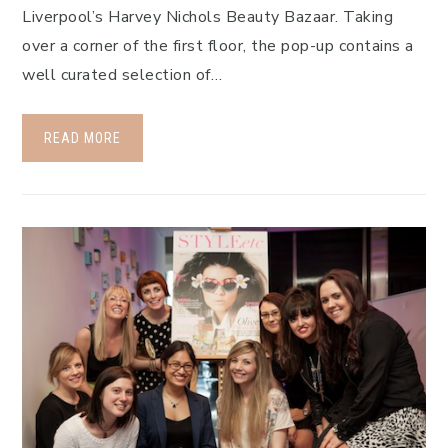
Liverpool’s Harvey Nichols Beauty Bazaar. Taking
over a corner of the first floor, the pop-up contains a
well curated selection of…
READ MORE