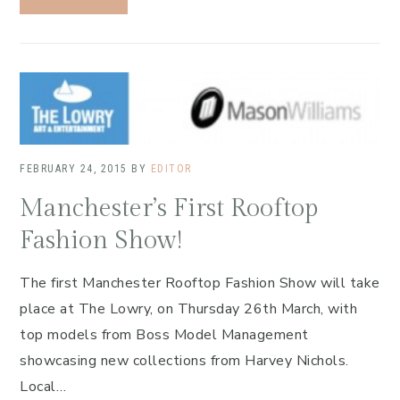
FEBRUARY 24, 2015
BY
EDITOR
Manchester’s First Rooftop
Fashion Show!
The first Manchester Rooftop Fashion Show will take
place at The Lowry, on Thursday 26th March, with
top models from Boss Model Management
showcasing new collections from Harvey Nichols.
Local…