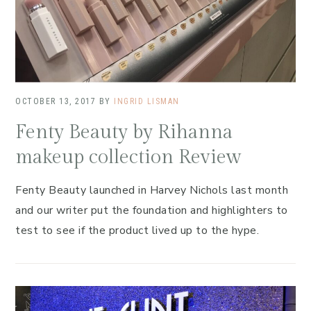
OCTOBER 13, 2017
BY
INGRID LISMAN
Fenty Beauty by Rihanna
makeup collection Review
Fenty Beauty launched in Harvey Nichols last month
and our writer put the foundation and highlighters to
test to see if the product lived up to the hype.