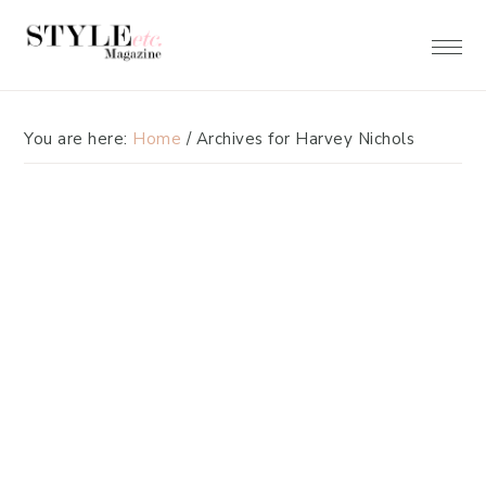
Skip
Skip
to
to
primary
main
navigation
content
You are here:
Home
/
Archives for Harvey Nichols