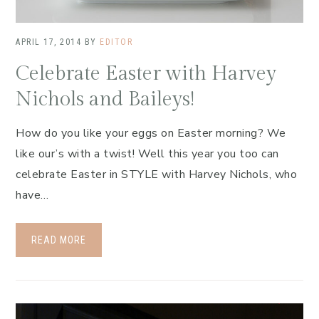
APRIL 17, 2014
BY
EDITOR
Celebrate Easter with Harvey
Nichols and Baileys!
How do you like your eggs on Easter morning? We
like our’s with a twist! Well this year you too can
celebrate Easter in STYLE with Harvey Nichols, who
have…
READ MORE