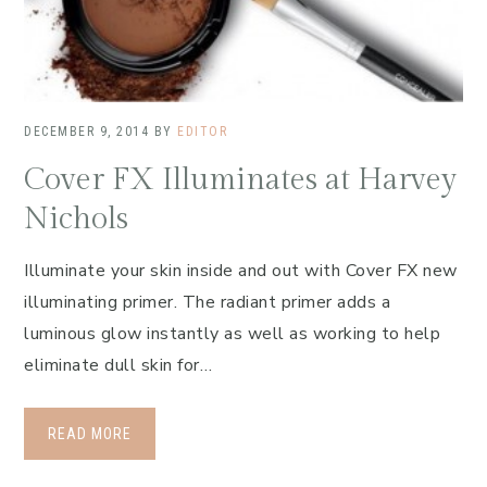
DECEMBER 9, 2014
BY
EDITOR
Cover FX Illuminates at Harvey
Nichols
Illuminate your skin inside and out with Cover FX new
illuminating primer. The radiant primer adds a
luminous glow instantly as well as working to help
eliminate dull skin for…
READ MORE