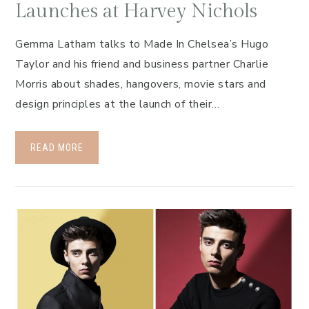
Launches at Harvey Nichols
Gemma Latham talks to Made In Chelsea’s Hugo
Taylor and his friend and business partner Charlie
Morris about shades, hangovers, movie stars and
design principles at the launch of their…
READ MORE