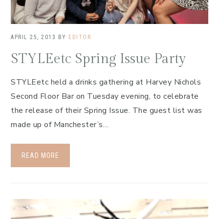
APRIL 25, 2013
BY
EDITOR
STYLEetc Spring Issue Party
STYLEetc held a drinks gathering at Harvey Nichols
Second Floor Bar on Tuesday evening, to celebrate
the release of their Spring Issue. The guest list was
made up of Manchester’s…
READ MORE