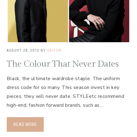
AUGUST 28, 2013
BY
EDITOR
The Colour That Never Dates
Black, the ultimate wardrobe staple. The uniform
dress code for so many. This season invest in key
pieces, they will never date. STYLEetc recommend
high-end, fashion forward brands, such as…
READ MORE