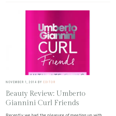
NOVEMBER 1, 2014
BY
EDITOR
Beauty Review: Umberto
Giannini Curl Friends
Recently we had the pleasure of meeting up with