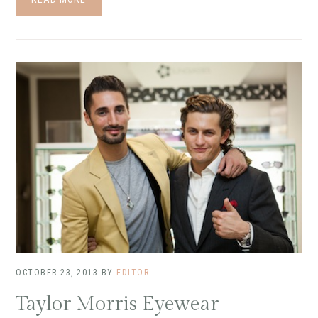
OCTOBER 23, 2013
BY
EDITOR
Taylor Morris Eyewear