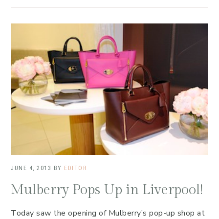
JUNE 4, 2013
BY
EDITOR
Mulberry Pops Up in Liverpool!
Today saw the opening of Mulberry’s pop-up shop at