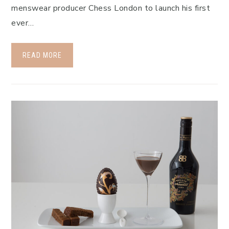
menswear producer Chess London to launch his first
ever…
READ MORE