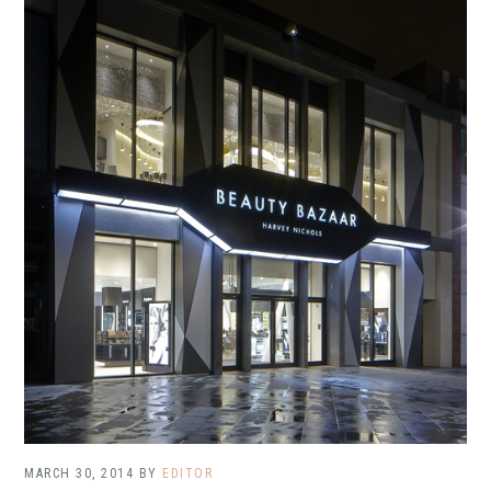
MARCH 30, 2014
BY
EDITOR