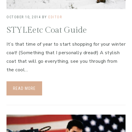
OCTOBER 10, 2014
BY
EDITOR
STYLEetc Coat Guide
It’s that time of year to start shopping for your winter
coat! (Something that I personally dread!) A stylish
coat that will go everything, see you through from
the cool…
READ MORE