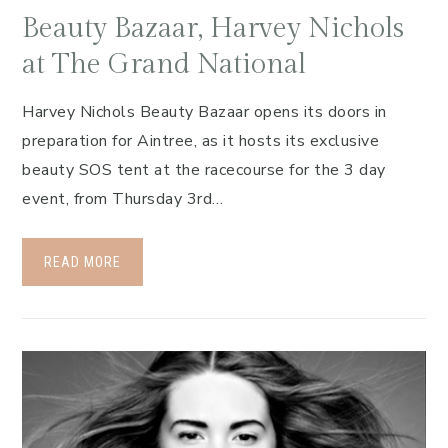
Beauty Bazaar, Harvey Nichols
at The Grand National
Harvey Nichols Beauty Bazaar opens its doors in
preparation for Aintree, as it hosts its exclusive
beauty SOS tent at the racecourse for the 3 day
event, from Thursday 3rd…
READ MORE