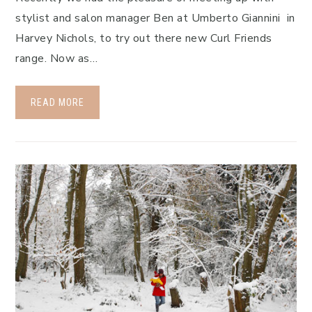
stylist and salon manager Ben at Umberto Giannini in
Harvey Nichols, to try out there new Curl Friends
range. Now as…
READ MORE