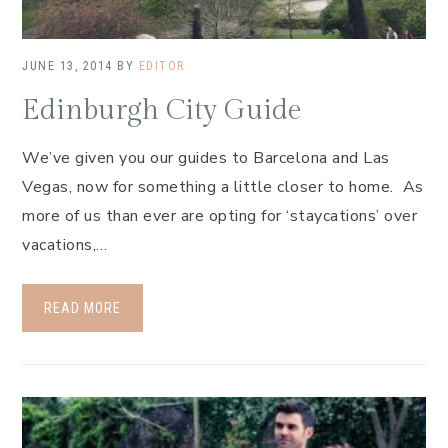
JUNE 13, 2014
BY
EDITOR
Edinburgh City Guide
We’ve given you our guides to Barcelona and Las
Vegas, now for something a little closer to home. As
more of us than ever are opting for ‘staycations’ over
vacations,…
READ MORE