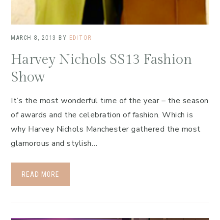
MARCH 8, 2013
BY
EDITOR
Harvey Nichols SS13 Fashion
Show
It’s the most wonderful time of the year – the season
of awards and the celebration of fashion. Which is
why Harvey Nichols Manchester gathered the most
glamorous and stylish…
READ MORE