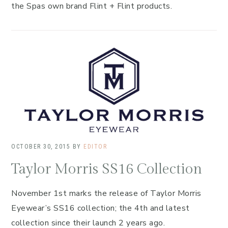
the Spas own brand Flint + Flint products.
OCTOBER 30, 2015
BY
EDITOR
Taylor Morris SS16 Collection
November 1st marks the release of Taylor Morris
Eyewear’s SS16 collection; the 4th and latest
collection since their launch 2 years ago.