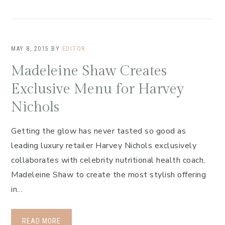
MAY 8, 2015
BY
EDITOR
Madeleine Shaw Creates
Exclusive Menu for Harvey
Nichols
Getting the glow has never tasted so good as
leading luxury retailer Harvey Nichols exclusively
collaborates with celebrity nutritional health coach,
Madeleine Shaw to create the most stylish offering
in…
READ MORE