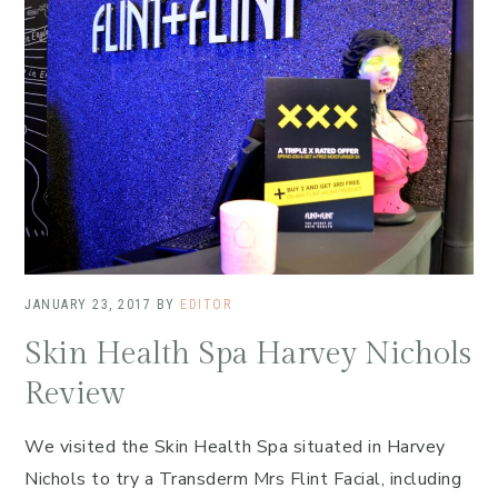
JANUARY 23, 2017
BY
EDITOR
Skin Health Spa Harvey Nichols
Review
We visited the Skin Health Spa situated in Harvey
Nichols to try a Transderm Mrs Flint Facial, including