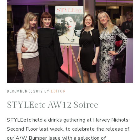
DECEMBER 3, 2012
BY
EDITOR
STYLEetc AW12 Soiree
STYLEetc held a drinks gathering at Harvey Nichols
Second Floor last week, to celebrate the release of
our A/W Bumper Issue with a selection of