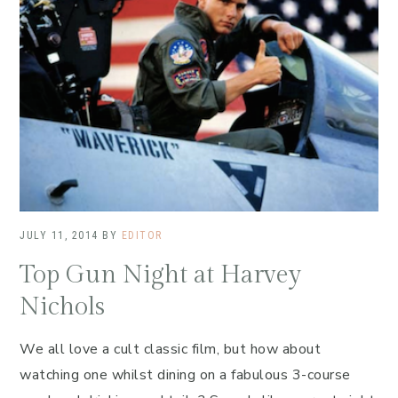
JULY 11, 2014
BY
EDITOR
Top Gun Night at Harvey
Nichols
We all love a cult classic film, but how about
watching one whilst dining on a fabulous 3-course