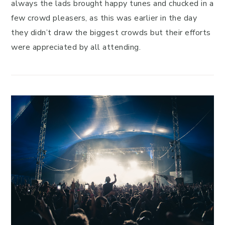
always the lads brought happy tunes and chucked in a
few crowd pleasers, as this was earlier in the day
they didn’t draw the biggest crowds but their efforts
were appreciated by all attending.