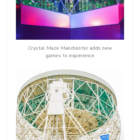
Crystal Maze Manchester adds new
games to experience