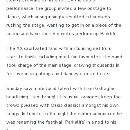
performance, the group invited a few onstage to
dance, which unsurprisingly resulted in hundreds
rushing the stage, wanting to get in on a piece of the
action and have their 5 minutes performing Parklife.
The XX capitvated fans with a stunning set from
start to finish. Including most fan favourites, the band
took charge of the main stage, drawing thousands in
for love-in singalongs and dancey electro beats.
Sunday saw more local talent with Liam Gallagher
headlining. Liam brought his usual swagger, keep the
crowd pleased with Oasis classics amongst his own
songs. In tribute to the night, he earlier announced he
was renaming the festival ‘Parkalife’ in a nod to his