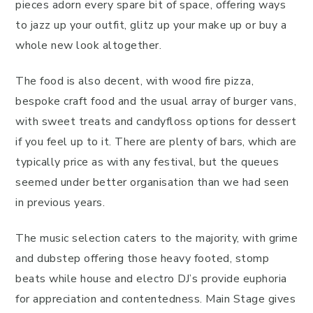
pieces adorn every spare bit of space, offering ways
to jazz up your outfit, glitz up your make up or buy a
whole new look altogether.
The food is also decent, with wood fire pizza,
bespoke craft food and the usual array of burger vans,
with sweet treats and candyfloss options for dessert
if you feel up to it. There are plenty of bars, which are
typically price as with any festival, but the queues
seemed under better organisation than we had seen
in previous years.
The music selection caters to the majority, with grime
and dubstep offering those heavy footed, stomp
beats while house and electro DJ’s provide euphoria
for appreciation and contentedness. Main Stage gives