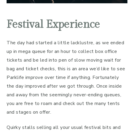
Festival Experience
The day had started a little lacklustre, as we ended
up in mega queue for an hour to collect box office
tickets and be led into pen of slow moving wait for
bag and ticket checks, this is an area we’d like to see
Parklife improve over time if anything. Fortunately
the day improved after we got through. Once inside
and away from the seemingly never-ending queues,
you are free to roam and check out the many tents
and stages on offer.
Quirky stalls selling all your usual festival bits and