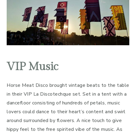
VIP Music
Horse Meat Disco brought vintage beats to the table
in their VIP La Discotechque set. Set in a tent with a
dancefloor consisting of hundreds of petals, music
lovers could dance to their heart’s content and swirl
around surrounded by flowers. A nice touch to give
hippy feel to the free spirited vibe of the music. As