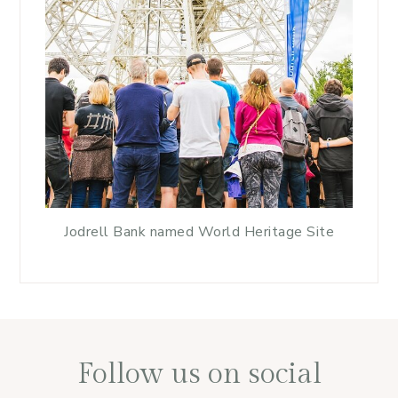
Jodrell Bank named World Heritage Site
Follow us on social