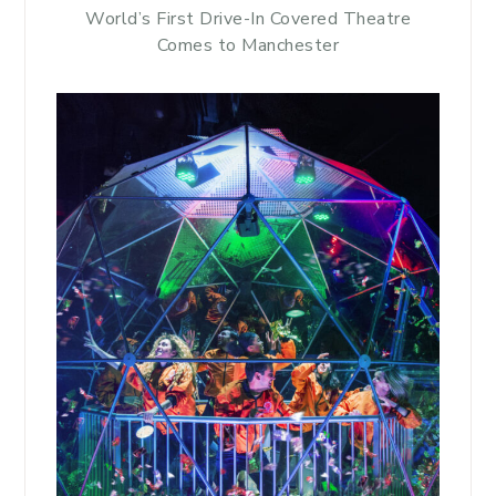
World’s First Drive-In Covered Theatre
Comes to Manchester