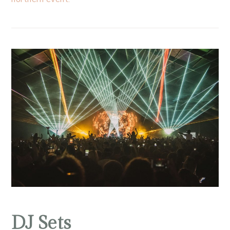
DJ Sets