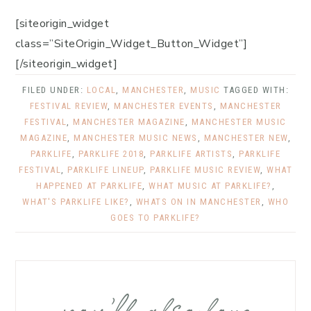
[siteorigin_widget
class=”SiteOrigin_Widget_Button_Widget”]
[/siteorigin_widget]
FILED UNDER:
LOCAL
,
MANCHESTER
,
MUSIC
TAGGED WITH:
FESTIVAL REVIEW
,
MANCHESTER EVENTS
,
MANCHESTER
FESTIVAL
,
MANCHESTER MAGAZINE
,
MANCHESTER MUSIC
MAGAZINE
,
MANCHESTER MUSIC NEWS
,
MANCHESTER NEW
,
PARKLIFE
,
PARKLIFE 2018
,
PARKLIFE ARTISTS
,
PARKLIFE
FESTIVAL
,
PARKLIFE LINEUP
,
PARKLIFE MUSIC REVIEW
,
WHAT
HAPPENED AT PARKLIFE
,
WHAT MUSIC AT PARKLIFE?
,
WHAT'S PARKLIFE LIKE?
,
WHATS ON IN MANCHESTER
,
WHO
GOES TO PARKLIFE?