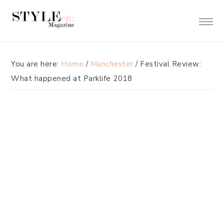
Skip
Skip
to
to
primary
main
navigation
content
You are here:
Home
/
Manchester
/
Festival Review:
What happened at Parklife 2018