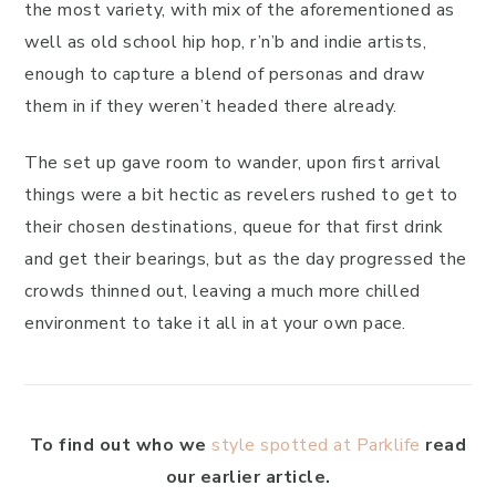
the most variety, with mix of the aforementioned as
well as old school hip hop, r’n’b and indie artists,
enough to capture a blend of personas and draw
them in if they weren’t headed there already.
The set up gave room to wander, upon first arrival
things were a bit hectic as revelers rushed to get to
their chosen destinations, queue for that first drink
and get their bearings, but as the day progressed the
crowds thinned out, leaving a much more chilled
environment to take it all in at your own pace.
To find out who we
style spotted at Parklife
read
our earlier article.