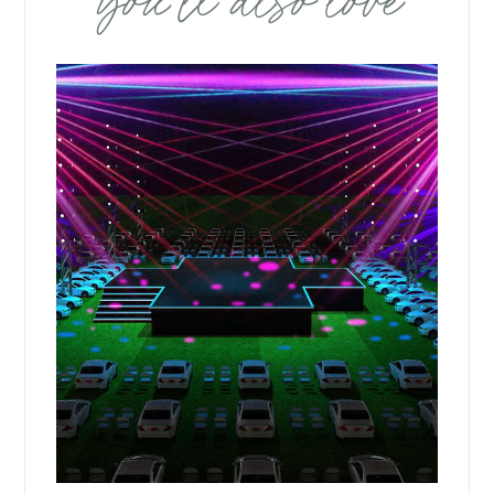
you’ll also love