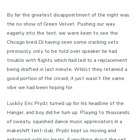
By far the greatest disappointment of the night was
the no show of Green Velvet. Pushing our way
eagerly into the tent, we were keen to see the
Chicago bred DJ having seen some cracking sets
previously, only to be told over speaker he had
trouble with flights which had led to a replacement
being drafted in last minute. Whilst they retained a
good portion of the crowd, it just wasn’t the same
vibe we had been hoping for.
Luckily Eric Prydz turned up for his headline of the
Hangar, and boy did he turn up. Playing to thousands
of sweaty, squished dance music appreciators in a
makeshift tent-club, Prydz kept us moving and
entranced with his beats. Everything about the set