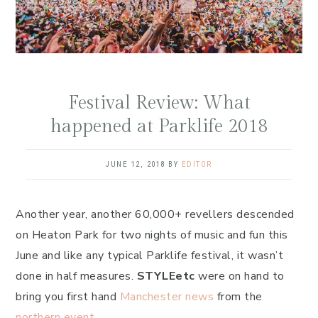
Festival Review: What
happened at Parklife 2018
JUNE 12, 2018
BY
EDITOR
Another year, another 60,000+ revellers descended
on Heaton Park for two nights of music and fun this
June and like any typical Parklife festival, it wasn’t
done in half measures.
STYLEetc
were on hand to
bring you first hand
Manchester news
from the
northern event.