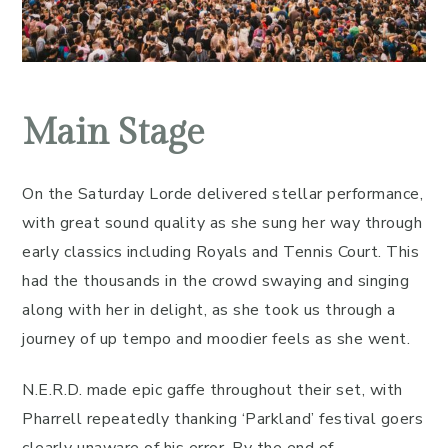
Main Stage
On the Saturday Lorde delivered stellar performance,
with great sound quality as she sung her way through
early classics including Royals and Tennis Court. This
had the thousands in the crowd swaying and singing
along with her in delight, as she took us through a
journey of up tempo and moodier feels as she went.
N.E.R.D. made epic gaffe throughout their set, with
Pharrell repeatedly thanking ‘Parkland’ festival goers
clearly unaware of his error. By the end of