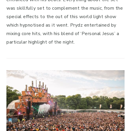
was skillfully set to complement the music, from the
special effects to the out of this world light show
which hypnotised as it went. Prydz entertained by
mixing core hits, with his blend of ‘Personal Jesus’ a
particular highlight of the night.