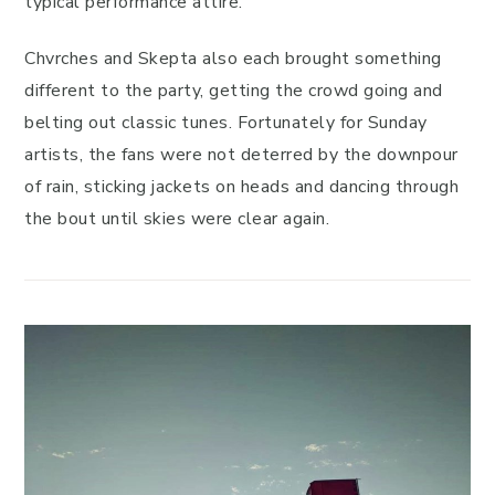
typical performance attire.
Chvrches and Skepta also each brought something
different to the party, getting the crowd going and
belting out classic tunes. Fortunately for Sunday
artists, the fans were not deterred by the downpour
of rain, sticking jackets on heads and dancing through
the bout until skies were clear again.