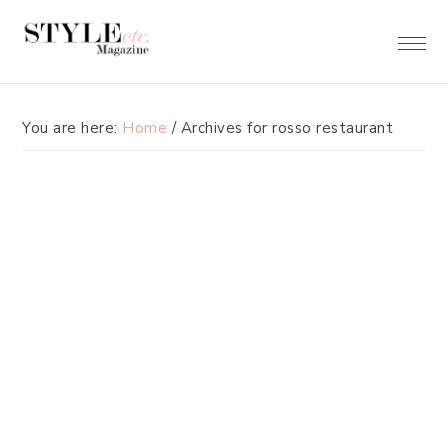
Skip
Skip
to
to
primary
main
navigation
content
You are here:
Home
/
Archives for rosso restaurant