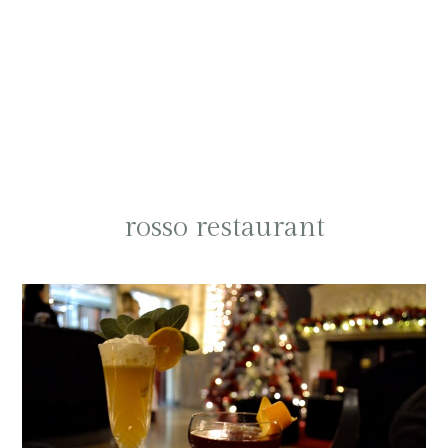
rosso restaurant