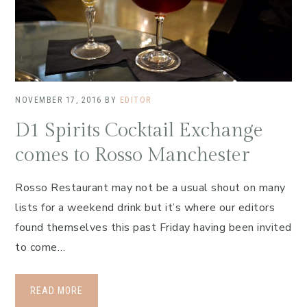
NOVEMBER 17, 2016
BY
EDITOR
D1 Spirits Cocktail Exchange
comes to Rosso Manchester
Rosso Restaurant may not be a usual shout on many
lists for a weekend drink but it’s where our editors
found themselves this past Friday having been invited
to come…
READ MORE