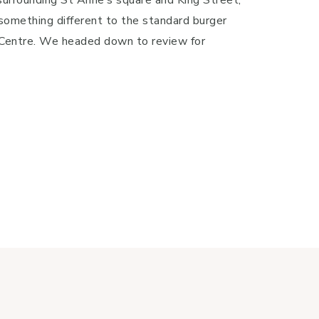
something different to the standard burger
y Centre. We headed down to review for