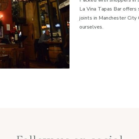
La Vina Tapas Bar offers 
joints in Manchester Cit
ourselves.