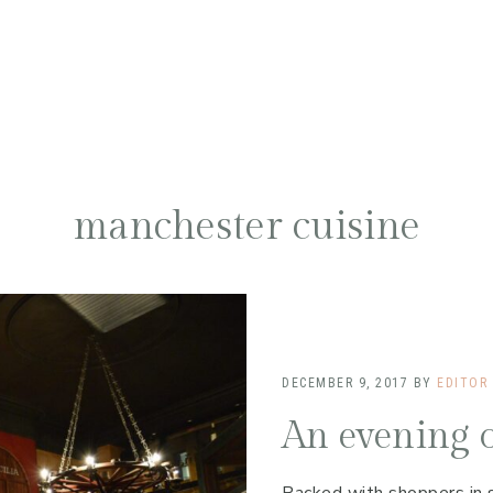
manchester cuisine
DECEMBER 9, 2017
BY
EDITOR
An evening o
Packed with shoppers in 