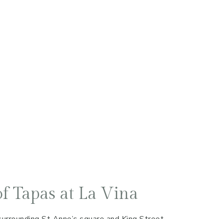
f Tapas at La Vina
surrounding St Anne’s square and King Street,