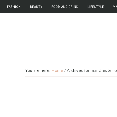
FASHION
BEAUTY
FOOD AND DRINK
LIFESTYLE
M
Skip
Skip
Fashion
Beauty
Food and Drink
Work
M
to
to
Fashion News
Beauty News
Food
Lifestyle
E
primary
main
navigation
content
Beauty Reviews
Drink
Home
In
Travel
You are here:
Home
/
Archives for manchester c