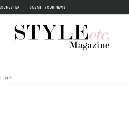
ANCHESTER
SUBMIT YOUR NEWS
anchester
vents
terviews
uisine