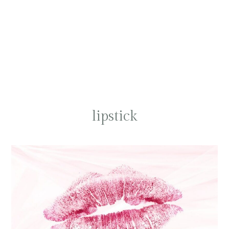
lipstick