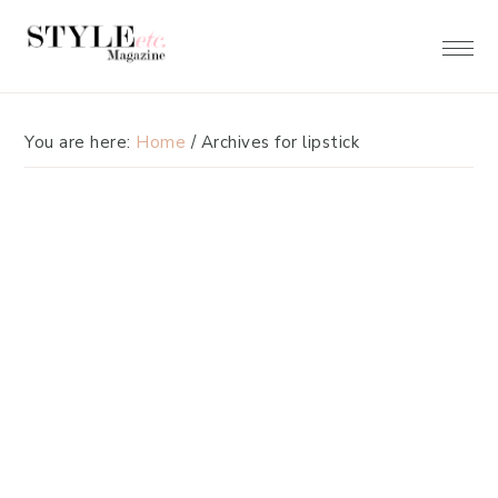
Skip
Skip
to
to
primary
main
navigation
content
You are here:
Home
/
Archives for lipstick