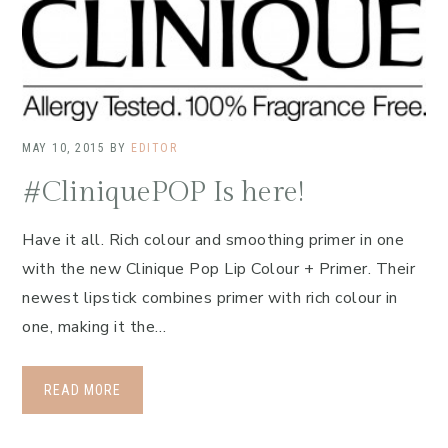
MAY 10, 2015
BY
EDITOR
#CliniquePOP Is here!
Have it all. Rich colour and smoothing primer in one
with the new Clinique Pop Lip Colour + Primer. Their
newest lipstick combines primer with rich colour in
one, making it the…
READ MORE