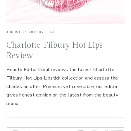
AUGUST 17, 2016
BY
CORAL
Charlotte Tilbury Hot Lips
Review
Beauty Editor Coral reviews the latest Charlotte
Tilbury Hot Lips Lipstick collection and assess the
shades on offer. Premium yet covetable, our editor
gives honest opinion on the latest from the beauty
brand.