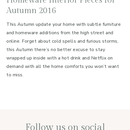
Homeware Interior Pieces for
Autumn 2016
This Autumn update your home with subtle furniture
and homeware additions from the high street and
online. Forget about cold spells and furious storms,
this Autumn there’s no better excuse to stay
wrapped up inside with a hot drink and Netflix on
demand with all the home comforts you won’t want
to miss.
Follow us on social