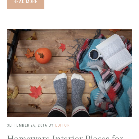
READ MORE
SEPTEMBER 26, 2016
BY
EDITOR