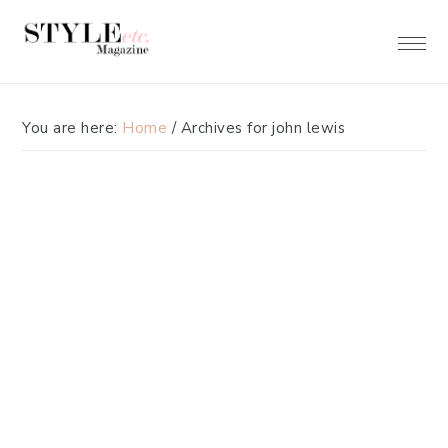
Skip
Skip
to
to
primary
main
navigation
content
You are here:
Home
/
Archives for john lewis