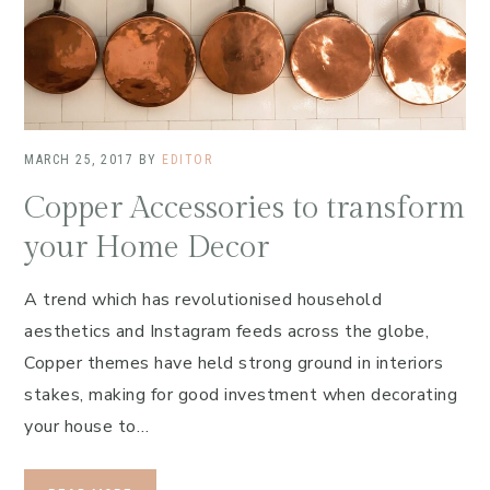
MARCH 25, 2017
BY
EDITOR
Copper Accessories to transform
your Home Decor
A trend which has revolutionised household
aesthetics and Instagram feeds across the globe,
Copper themes have held strong ground in interiors
stakes, making for good investment when decorating
your house to…