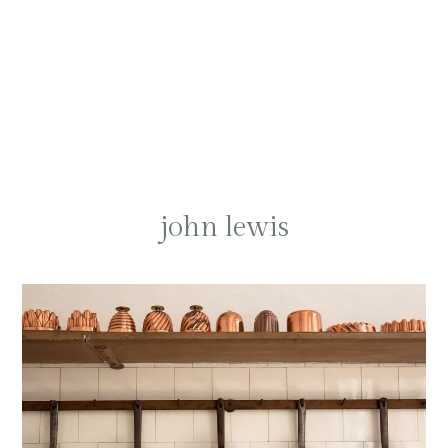
john lewis