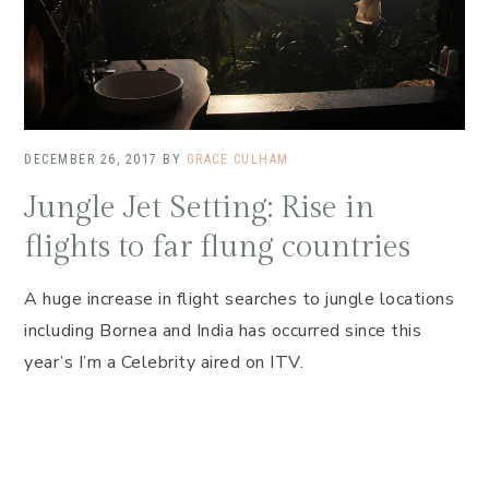
DECEMBER 26, 2017
BY
GRACE CULHAM
Jungle Jet Setting: Rise in
flights to far flung countries
A huge increase in flight searches to jungle locations
including Bornea and India has occurred since this
year’s I’m a Celebrity aired on ITV.