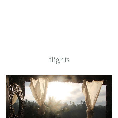
flights