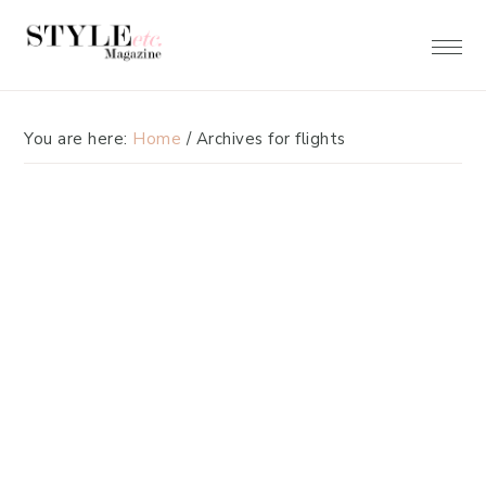
Skip
Skip
to
to
primary
main
navigation
content
You are here:
Home
/
Archives for flights