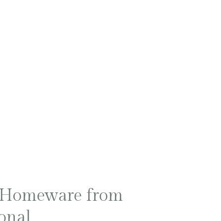
R
 Homeware from
onal