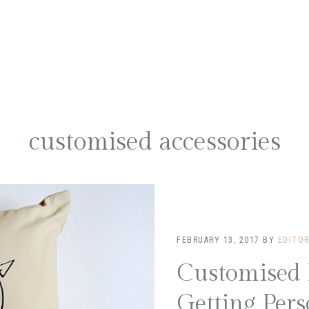
customised accessories
FEBRUARY 13, 2017
BY
EDITO
Customised
Getting Pers