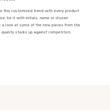
o this customised trend with every product
se, be it with initials, name or chosen
a look at some of the new pieces from the
 quality stacks up against competitors.