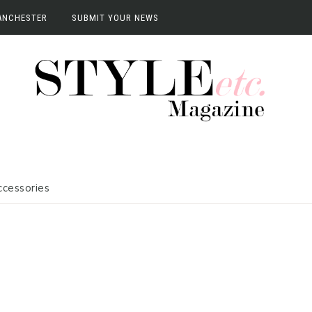
ANCHESTER
SUBMIT YOUR NEWS
anchester
vents
terviews
ccessories