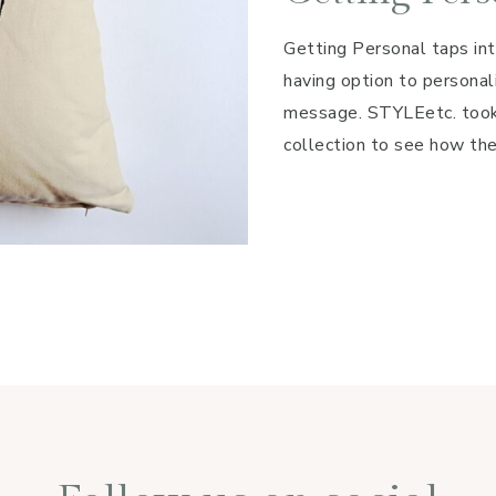
Getting Personal taps int
having option to personali
message. STYLEetc. took 
collection to see how the