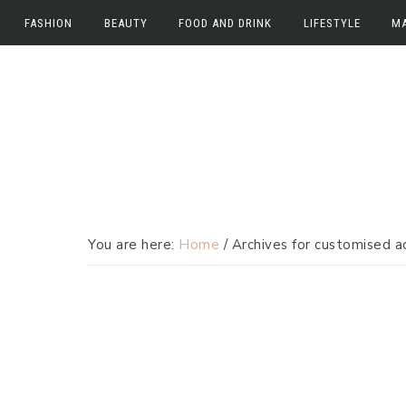
FASHION
BEAUTY
FOOD AND DRINK
LIFESTYLE
M
Skip
Skip
Fashion
Beauty
Food and Drink
Work
M
to
to
Fashion News
Beauty News
Food
Lifestyle
E
primary
main
navigation
content
Beauty Reviews
Drink
Home
In
Travel
You are here:
Home
/
Archives for customised a