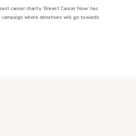
east cancer charity ‘Breast Cancer Now’ has
l campaign where donations will go towards