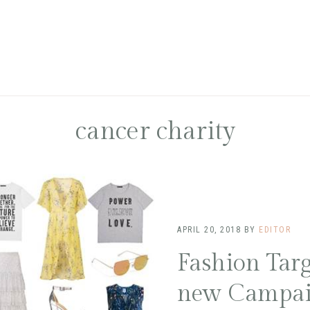
cancer charity
APRIL 20, 2018
BY
EDITOR
Fashion Targ
new Campa