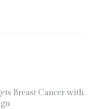
ets Breast Cancer with
ign