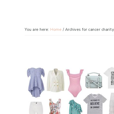
You are here:
Home
/
Archives for cancer charity