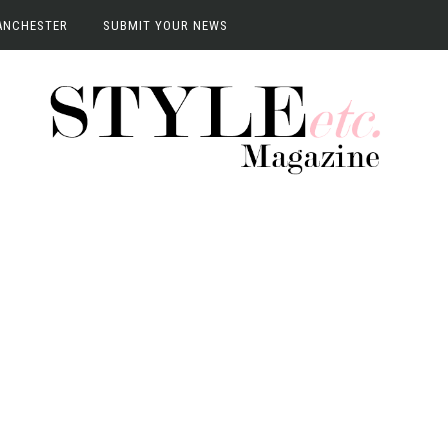
ANCHESTER
SUBMIT YOUR NEWS
anchester
vents
terviews