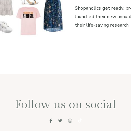
Shopaholics get ready, br
launched their new annua
their life-saving research.
Follow us on social