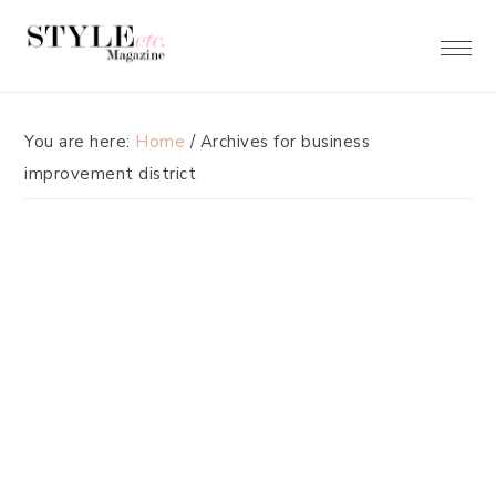
Skip
Skip
to
to
primary
main
navigation
content
You are here:
Home
/
Archives for business
improvement district