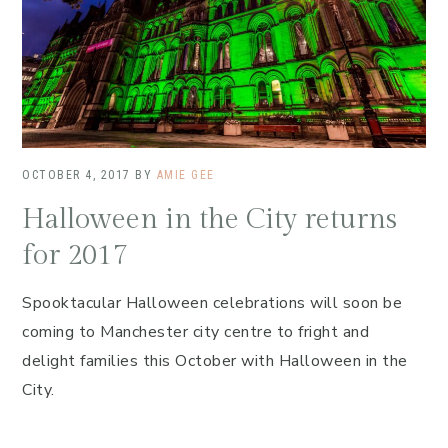
OCTOBER 4, 2017
BY
AMIE GEE
Halloween in the City returns
for 2017
Spooktacular Halloween celebrations will soon be
coming to Manchester city centre to fright and
delight families this October with Halloween in the
City.