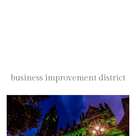
business improvement district