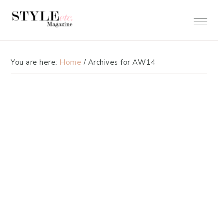
Skip
Skip
to
to
primary
main
navigation
content
You are here:
Home
/
Archives for AW14