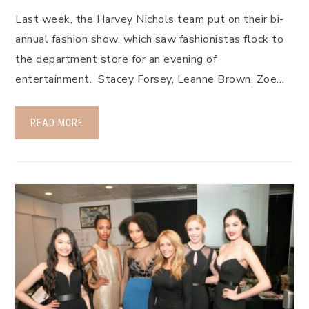
Last week, the Harvey Nichols team put on their bi-
annual fashion show, which saw fashionistas flock to
the department store for an evening of
entertainment. Stacey Forsey, Leanne Brown, Zoe…
READ MORE