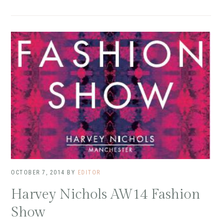
OCTOBER 7, 2014
BY
EDITOR
Harvey Nichols AW14 Fashion
Show