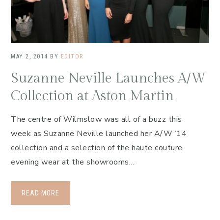
MAY 2, 2014
BY
EDITOR
Suzanne Neville Launches A/W
Collection at Aston Martin
The centre of Wilmslow was all of a buzz this
week as Suzanne Neville launched her A/W ‘14
collection and a selection of the haute couture
evening wear at the showrooms…
READ MORE