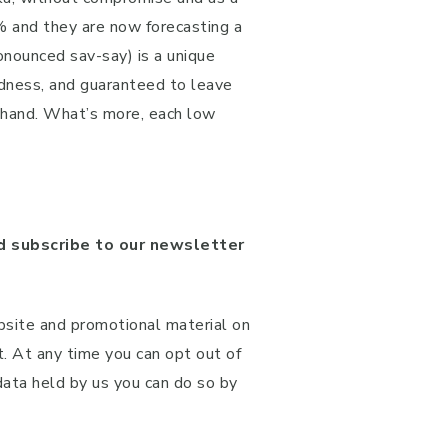
% and they are now forecasting a
nounced sav-say) is a unique
oodness, and guaranteed to leave
n-hand. What’s more, each low
 subscribe to our newsletter
bsite and promotional material on
t. At any time you can opt out of
 data held by us you can do so by