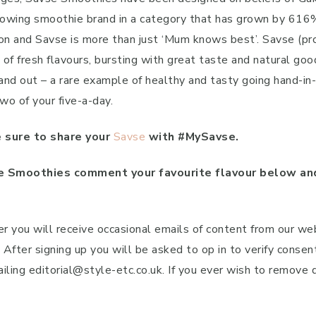
 growing smoothie brand in a category that has grown by 616
n and Savse is more than just ‘Mum knows best’. Savse (pro
l of fresh flavours, bursting with great taste and natural g
 and out – a rare example of healthy and tasty going hand-i
wo of your five-a-day.
 sure to share your
Savse
with #MySavse.
 Smoothies comment your favourite flavour below and
r you will receive occasional emails of content from our we
fter signing up you will be asked to op in to verify consen
ailing editorial@style-etc.co.uk. If you ever wish to remove