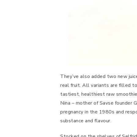
They’ve also added two new juice
real fruit. All variants are fille
tastiest, healthiest raw smoothie
Nina – mother of Savse founder Gu
pregnancy in the 1980s and respo
substance and flavour.
Stocked on the shelves of Selfri