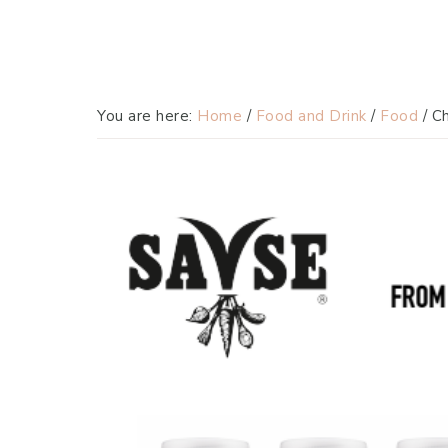
You are here:
Home
/
Food and Drink
/
Food
/
Ch