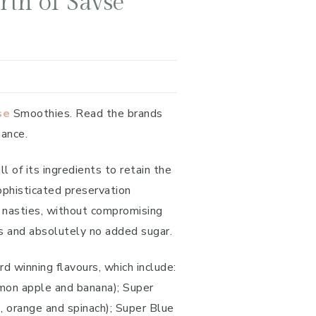
th of Savse
se
Smoothies. Read the brands
hance.
of its ingredients to retain the
ophisticated preservation
y nasties, without compromising
ves and absolutely no added sugar.
d winning flavours, which include:
lemon apple and banana); Super
e, orange and spinach); Super Blue