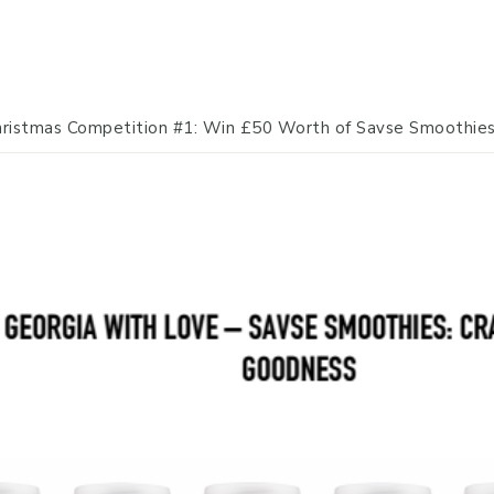
ristmas Competition #1: Win £50 Worth of Savse Smoothie