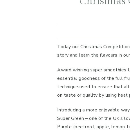
Christmas 
Today our Christmas Competition
story and learn the flavours in ou
Award winning super smoothies Unl
essential goodness of the full fr
technique used to ensure that all
on taste or quality by using heat 
Introducing a more enjoyable way 
Super Green – one of the UK’s low
Purple (beetroot, apple, lemon, l