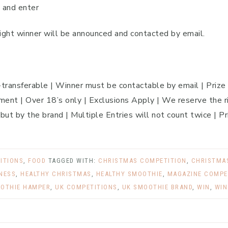
 and enter
ght winner will be announced and contacted by email.
n-transferable | Winner must be contactable by email | Prize
ent | Over 18’s only | Exclusions Apply | We reserve the ri
 but by the brand | Multiple Entries will not count twice | Pr
ITIONS
,
FOOD
TAGGED WITH:
CHRISTMAS COMPETITION
,
CHRISTMAS
TNESS
,
HEALTHY CHRISTMAS
,
HEALTHY SMOOTHIE
,
MAGAZINE COMPE
OTHIE HAMPER
,
UK COMPETITIONS
,
UK SMOOTHIE BRAND
,
WIN
,
WIN