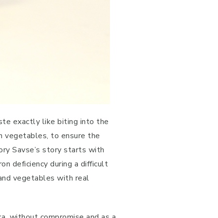
e exactly like biting into the
ich vegetables, to ensure the
ory Savse’s story starts with
 deficiency during a difficult
and vegetables with real
ka, without compromise and as a