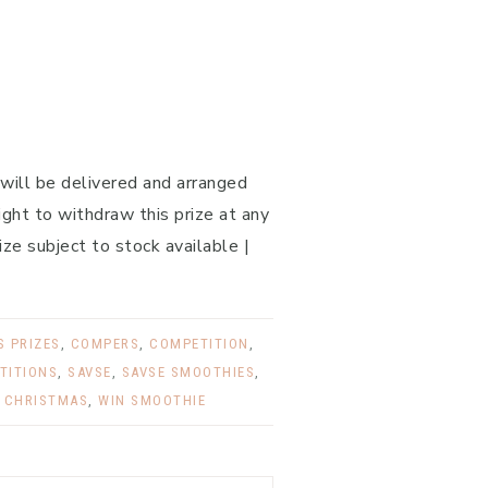
 will be delivered and arranged
ght to withdraw this prize at any
ize subject to stock available |
 PRIZES
,
COMPERS
,
COMPETITION
,
TITIONS
,
SAVSE
,
SAVSE SMOOTHIES
,
 CHRISTMAS
,
WIN SMOOTHIE