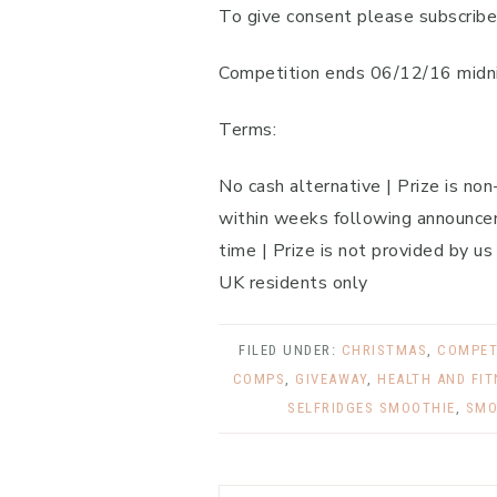
To give consent please subscribe
Competition ends 06/12/16 midni
Terms:
No cash alternative | Prize is no
within weeks following announcem
time | Prize is not provided by us
UK residents only
FILED UNDER:
CHRISTMAS
,
COMPET
COMPS
,
GIVEAWAY
,
HEALTH AND FI
SELFRIDGES SMOOTHIE
,
SMO