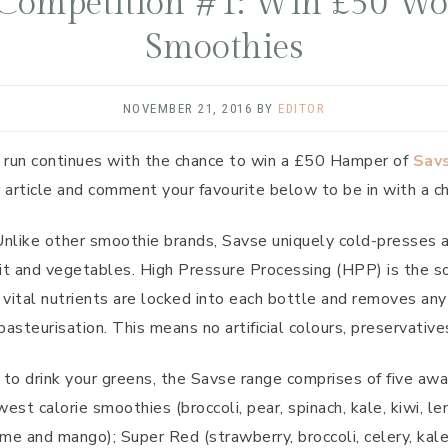
Competition #1: Win £50 Wor
Smoothies
NOVEMBER 21, 2016
BY
EDITOR
 run continues with the chance to win a £50 Hamper of
Sav
r article and comment your favourite below to be in with a c
ike other smoothie brands, Savse uniquely cold-presses all 
uit and vegetables. High Pressure Processing (HPP) is the s
 vital nutrients are locked into each bottle and removes an
pasteurisation. This means no artificial colours, preservati
to drink your greens, the Savse range comprises of five awar
est calorie smoothies (broccoli, pear, spinach, kale, kiwi, 
ime and mango); Super Red (strawberry, broccoli, celery, kal