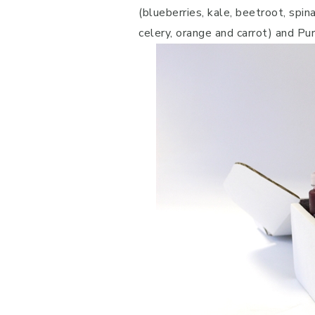
(blueberries, kale, beetroot, spin
celery, orange and carrot) and Pu