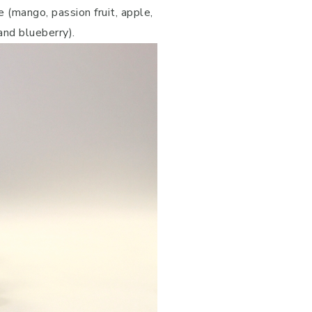
 (mango, passion fruit, apple,
and blueberry).