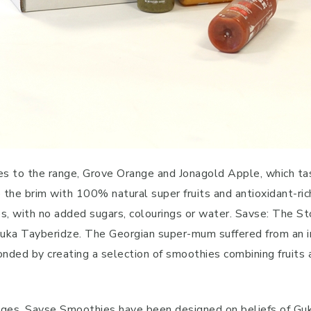
s to the range, Grove Orange and Jonagold Apple, which tast
d to the brim with 100% natural super fruits and antioxidant-r
s, with no added sugars, colourings or water. Savse: The St
ka Tayberidze. The Georgian super-mum suffered from an iron
nded by creating a selection of smoothies combining fruits 
dges, Savse Smoothies have been designed on beliefs of Gu