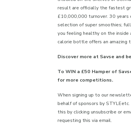
result are officially the fastest
£10,000,000 turnover. 30 years o
selection of super smoothies; ful
you feeling healthy on the inside
calorie bottle offers an amazing t
Discover more at Savse and be
To WIN a £50 Hamper of Savse
for more competitions.
When signing up to our newslette
behalf of sponsors by STYLEetc. A
this by clicking unsubscribe or em
requesting this via email.