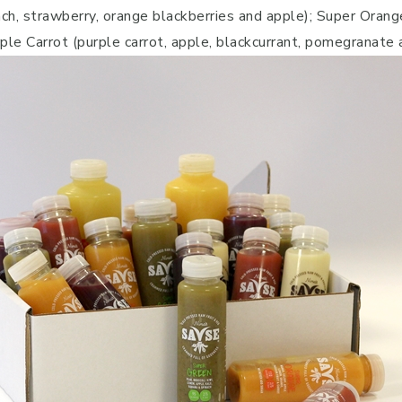
ach, strawberry, orange blackberries and apple); Super Orange
rple Carrot (purple carrot, apple, blackcurrant, pomegranate 