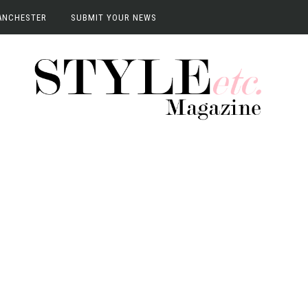
ANCHESTER
SUBMIT YOUR NEWS
anchester
vents
terviews