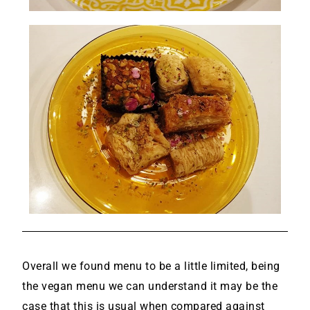
Overall we found menu to be a little limited, being
the vegan menu we can understand it may be the
case that this is usual when compared against