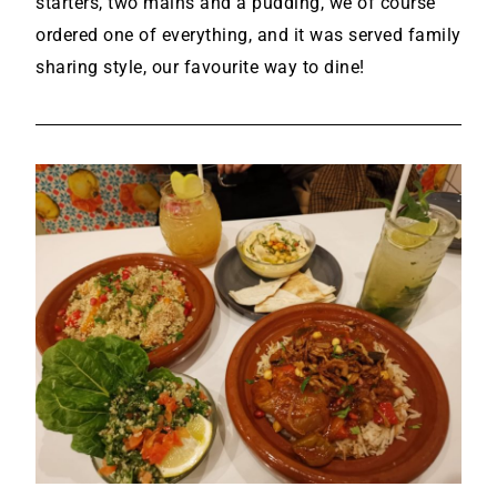
starters, two mains and a pudding, we of course
ordered one of everything, and it was served family
sharing style, our favourite way to dine!