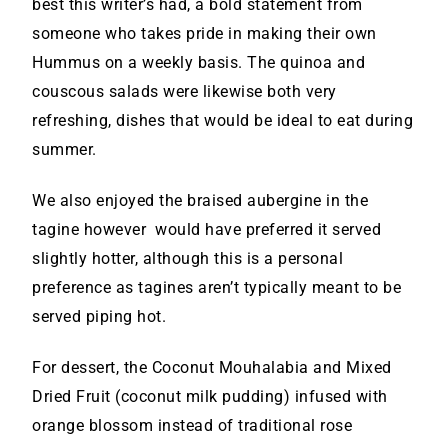
best this writer’s had, a bold statement from
someone who takes pride in making their own
Hummus on a weekly basis. The quinoa and
couscous salads were likewise both very
refreshing, dishes that would be ideal to eat during
summer.
We also enjoyed the braised aubergine in the
tagine however would have preferred it served
slightly hotter, although this is a personal
preference as tagines aren’t typically meant to be
served piping hot.
For dessert, the Coconut Mouhalabia and Mixed
Dried Fruit (coconut milk pudding) infused with
orange blossom instead of traditional rose