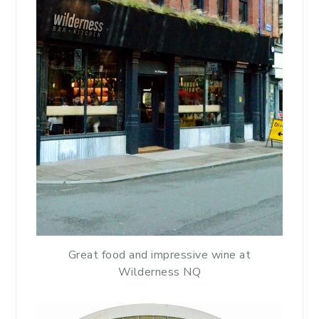
Great food and impressive wine at
Wilderness NQ