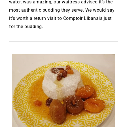
water, was amazing, our waitress advised it’s the
most authentic pudding they serve. We would say
it’s worth a return visit to Comptoir Libanais just
for the pudding.