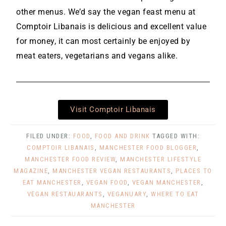
other menus. We’d say the vegan feast menu at
Comptoir Libanais is delicious and excellent value
for money, it can most certainly be enjoyed by
meat eaters, vegetarians and vegans alike.
Visit Comptoir Libanais
FILED UNDER:
FOOD
,
FOOD AND DRINK
TAGGED WITH:
COMPTOIR LIBANAIS
,
MANCHESTER FOOD BLOGGER
,
MANCHESTER FOOD REVIEW
,
MANCHESTER LIFESTYLE
MAGAZINE
,
MANCHESTER VEGAN RESTAURANTS
,
PLACES TO
EAT MANCHESTER
,
VEGAN FOOD
,
VEGAN MANCHESTER
,
VEGAN RESTAUARANTS
,
VEGANUARY
,
WHERE TO EAT
MANCHESTER