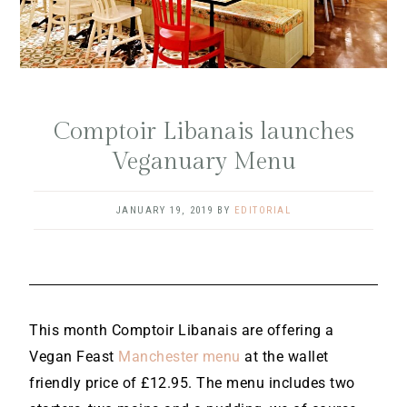
Comptoir Libanais launches
Veganuary Menu
JANUARY 19, 2019
BY
EDITORIAL
This month Comptoir Libanais are offering a
Vegan Feast
Manchester menu
at the wallet
friendly price of £12.95. The menu includes two