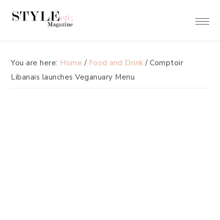
Skip
Skip
to
to
primary
main
navigation
content
You are here:
Home
/
Food and Drink
/
Comptoir
Libanais launches Veganuary Menu