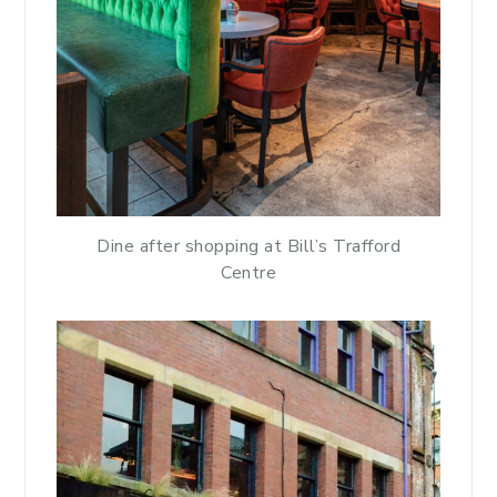
Dine after shopping at Bill’s Trafford
Centre