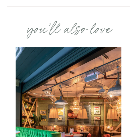
you’ll also love