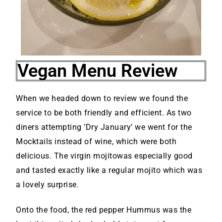
Vegan Menu Review
When we headed down to review we found the
service to be both friendly and efficient. As two
diners attempting ‘Dry January’ we went for the
Mocktails instead of wine, which were both
delicious. The virgin mojitowas especially good
and tasted exactly like a regular mojito which was
a lovely surprise.
Onto the food, the red pepper Hummus was the